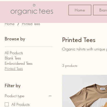
Home
Bra
Home
Printed Tees
Browse by
Printed Tees
Organic t-shirts with unique
All Products
Blank Tees
Embroidered Tees
3 products
Printed Tees
Filter by
Product type
All Products