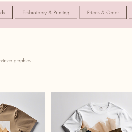
nds
Embroidery & Printing
Prices & Order
 printed graphics