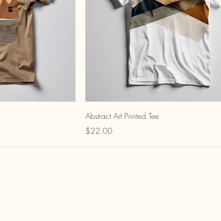
Abstract Art Printed Tee
Price
$22.00