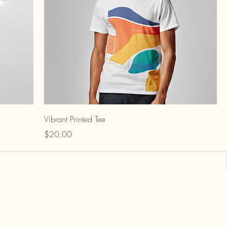
Vibrant Printed Tee
Price
$20.00