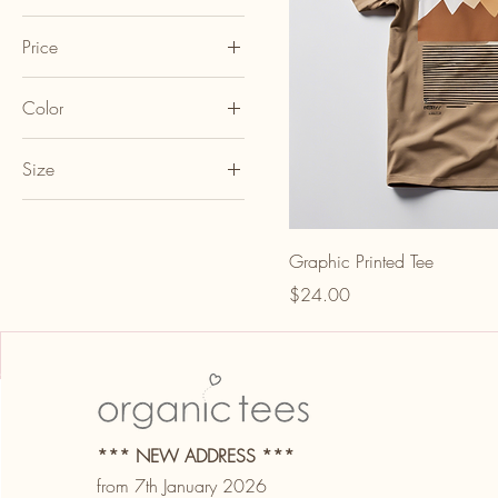
Price
Color
A$20
A$24
Black
Size
Blue
L
Gray
M
Green
Graphic Printed Tee
S
Pink
Price
$24.00
XL
Red
White
Yellow
*** NEW ADDRESS ***
from 7th January 2026