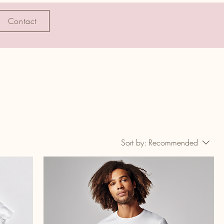
Contact
Sort by:
Recommended