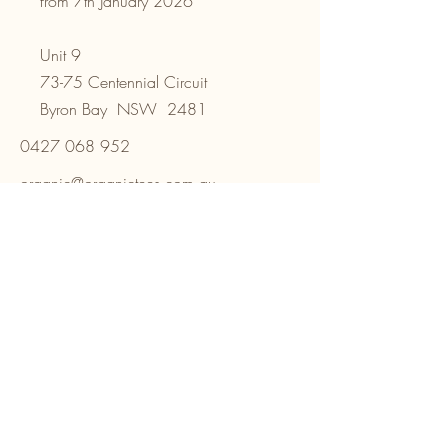
from 7th January 2026
Unit 9
73-75 Centennial Circuit
Byron Bay NSW 2481
0427 068 952
organic@organictees.com.au