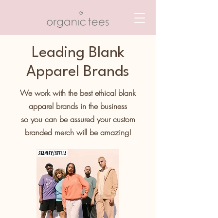
Leading Blank
Apparel Brands
We work with the best ethical blank
apparel brands in the business
so you can be assured your custom
branded merch will be amazing!