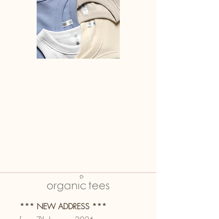
*** NEW ADDRESS ***