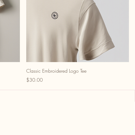
Classic Embroidered Logo Tee
Price
$30.00