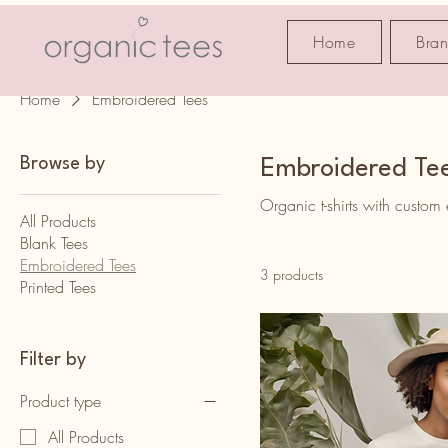
Home
Bra
Home
Embroidered Tees
Browse by
Embroidered Te
Organic t-shirts with custom
All Products
Blank Tees
Embroidered Tees
3 products
Printed Tees
Filter by
Product type
All Products