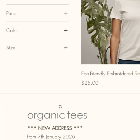
Price
Color
A$25
A$30
Black
Size
Blue
L
Gray
M
Green
Eco-Friendly Embroidered Te
S
Navy
Price
$25.00
XL
Red
White
*** NEW ADDRESS ***
from 7th January 2026