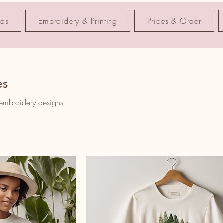
nds
Embroidery & Printing
Prices & Order
es
 embroidery designs