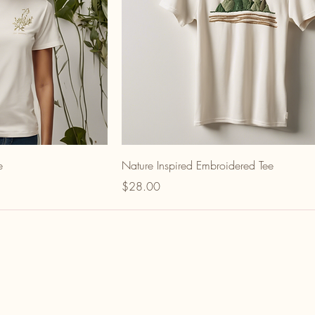
e
Nature Inspired Embroidered Tee
Price
$28.00