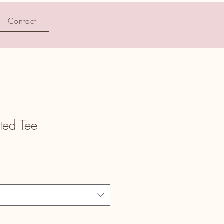
Contact
ted Tee