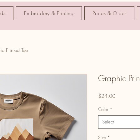
nds
Embroidery & Printing
Prices & Order
ic Printed Tee
Graphic Prin
Price
$24.00
Color
*
Select
Size
*