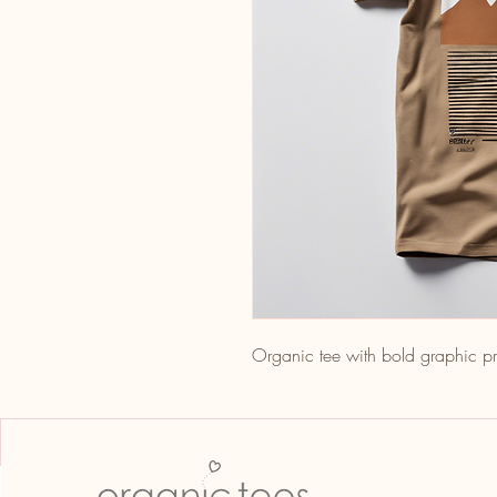
Organic tee with bold graphic pr