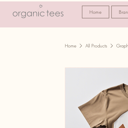
Home
Bra
Home
All Products
Graph