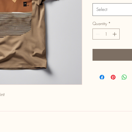
Select
Quantity
*
int